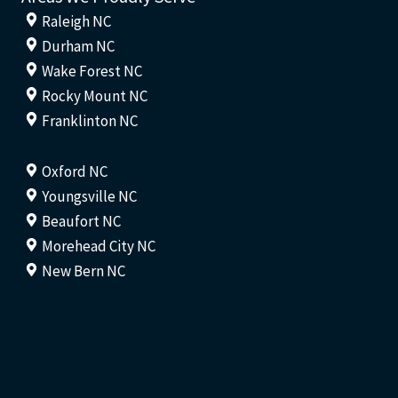
Raleigh NC
Durham NC
Wake Forest NC
Rocky Mount NC
Franklinton NC
Oxford NC
Youngsville NC
Beaufort NC
Morehead City NC
New Bern NC