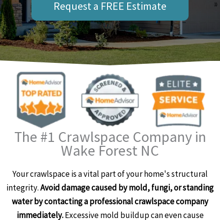
Request a FREE Estimate
The #1 Crawlspace Company in
Wake Forest NC
Your crawlspace is a vital part of your home's structural
integrity.
Avoid damage caused by mold, fungi, or standing
water by contacting a professional crawlspace company
immediately.
Excessive mold buildup can even cause