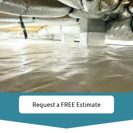
Request a FREE Estimate