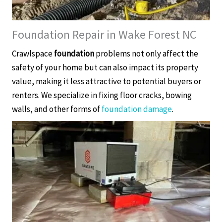
Foundation Repair in Wake Forest NC
Crawlspace
foundation
problems not only affect the
safety of your home but can also impact its property
value, making it less attractive to potential buyers or
renters. We specialize in fixing floor cracks, bowing
walls, and other forms of
foundation damage
.