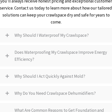
you'll always receive honest pricing and exceptional customer
service. Contact us today to learn more about how our tailored
solutions can keep your crawlspace dry and safe for years to
come.
Why Should I Waterproof My Crawlspace?
Does Waterproofing My Crawlspace Improve Energy
Efficiency?
Why Should I Act Quickly Against Mold?
Why Do You Need Crawlspace Dehumidifiers?
What Are Common Reasons to Get Foundation and