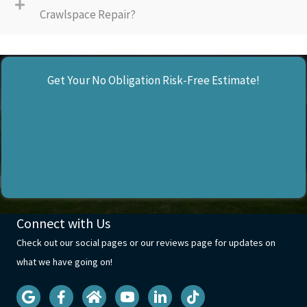
Crawlspace Repair?
Get Your No Obligation Risk-Free Estimate!
Connect with Us
Check out our social pages or our reviews page for updates on
what we have going on!
Visit our Google Business Profile
Visit our facebook page
Visit our Homeadvisor profile
Visit our Youtube Page