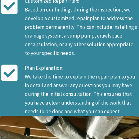
Customized Repair Plan:
Based on our findings during the inspection, we
develop a customized repair plan to address the
problem permanently. This can include installing a
drainage system, a sump pump, crawlspace
encapsulation, or any other solution appropriate
to your specific needs.
Plan Explanation:
We take the time to explain the repair plan to you
in detail and answer any questions you may have
during the initial consultation. This ensures that
you have a clear understanding of the work that
needs to be done and what you can expect.