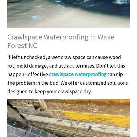
Crawlspace Waterproofing in Wake
Forest NC
If left unchecked, a wet crawlspace can cause wood
rot, mold damage, and attract termites. Don't let this
happen - effective
crawlspace waterproofing
can nip
the problem in the bud. We offer customized solutions
designed to keep your crawlspace dry.