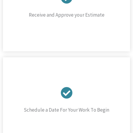
Receive and Approve your Estimate
Schedule a Date For Your Work To Begin