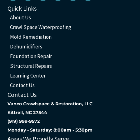
Quick Links
About Us
Crawl Space Waterproofing
Mold Remediation
Dehumidifiers
Foundation Repair
Structural Repairs
Learning Center
Contact Us
Contact Us
Vanco Crawlspace & Restoration, LLC
Kittrell, NC 27544
(919) 999-9572
Monday - Saturday: 8:00am - 5:30pm
Areas We Proudly Serve