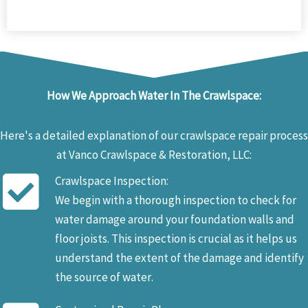
How We Approach Water In The Crawlspace:
Here's a detailed explanation of our crawlspace repair process
at Vanco Crawlspace & Restoration, LLC:
Crawlspace Inspection:
We begin with a thorough inspection to check for
water damage around your foundation walls and
floor joists. This inspection is crucial as it helps us
understand the extent of the damage and identify
the source of water.