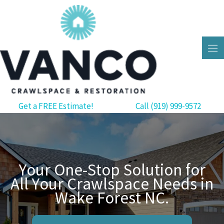
Skip
to
content
Get a FREE Estimate!
Call (919) 999-9572
Your One-Stop Solution for
All Your Crawlspace Needs in
Wake Forest NC.