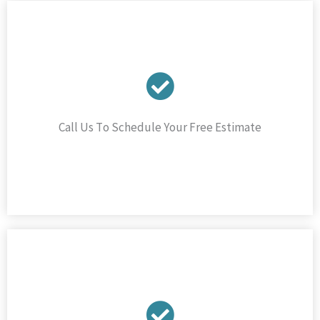
Call Us To Schedule Your Free Estimate