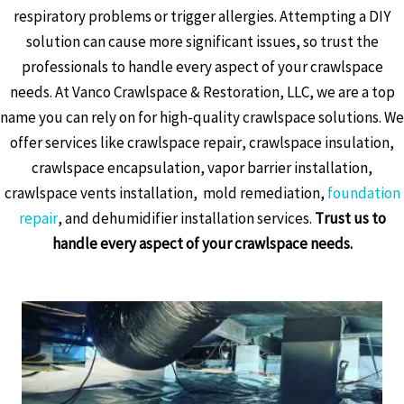
respiratory problems or trigger allergies. Attempting a DIY
solution can cause more significant issues, so trust the
professionals to handle every aspect of your crawlspace
needs. At Vanco Crawlspace & Restoration, LLC, we are a top
name you can rely on for high-quality crawlspace solutions. We
offer services like crawlspace repair, crawlspace insulation,
crawlspace encapsulation, vapor barrier installation,
crawlspace vents installation, mold remediation,
foundation
repair
, and dehumidifier installation services.
Trust us to
handle every aspect of your crawlspace needs.