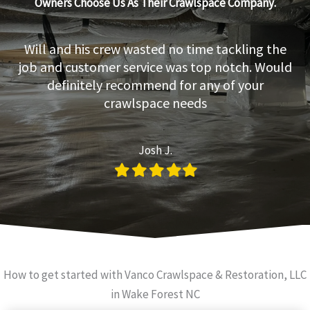
Owners Choose Us As Their Crawlspace Company.
Will and his crew wasted no time tackling the
job and customer service was top notch. Would
definitely recommend for any of your
crawlspace needs
Josh J.
Filled
Filled
Filled
Filled
Filled
star
star
star
star
star
How to get started with Vanco Crawlspace & Restoration, LLC
in Wake Forest NC