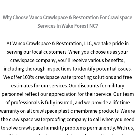
Why Choose Vanco Crawlspace & Restoration For Crawlspace
Services In Wake Forest NC?
At Vanco Crawlspace & Restoration, LLC, we take pride in
serving our local customers. When you choose us as your
crawlspace company, you'll receive various benefits,
including thorough inspections to identify potential issues.
We offer 100% crawlspace waterproofing solutions and free
estimates for our services. Our discounts for military
personnel reflect our appreciation for their service. Our team
of professionals is fully insured, and we provide a lifetime
warranty on all crawlspace plastic membrane products. We are
the crawlspace waterproofing company to call when you need
to solve crawlspace humidity problems permanently. With us,