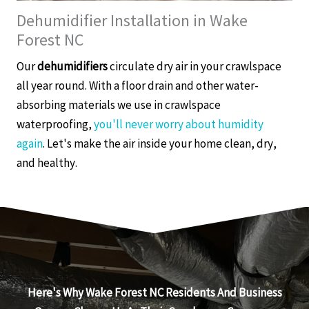
Dehumidifier Installation in Wake
Forest NC
Our
dehumidifiers
circulate dry air in your crawlspace
all year round. With a floor drain and other water-
absorbing materials we use in crawlspace
waterproofing,
you'll never worry about humidity
again
. Let's make the air inside your home clean, dry,
and healthy.
Here's Why Wake Forest NC Residents And Business