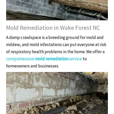
Mold Remediation in Wake Forest NC
A damp crawlspace is a breeding ground for mold and
mildew, and mold infestations can put everyone at risk
of respiratory health problems in the home. We offer a
comprehensive
mold remediation
service
to
homeowners and businesses.