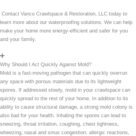
Contact Vanco Crawlspace & Restoration, LLC today to
learn more about our waterproofing solutions. We can help
make your home more energy-efficient and safer for you
and your family.
Why Should I Act Quickly Against Mold?
Mold is a fast-moving pathogen that can quickly overrun
any space with porous materials due to its lightweight
spores. If addressed slowly, mold in your crawlspace can
quickly spread to the rest of your home. In addition to its
ability to cause structural damage, a strong mold colony is
also bad for your health. Inhaling the spores can lead to
sneezing, throat irritation, coughing, chest tightness,
wheezing, nasal and sinus congestion, allergic reactions,