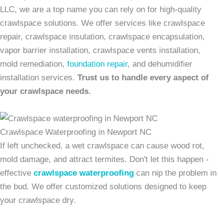
LLC, we are a top name you can rely on for high-quality
crawlspace solutions. We offer services like crawlspace
repair, crawlspace insulation, crawlspace encapsulation,
vapor barrier installation, crawlspace vents installation,
mold remediation,
foundation repair
, and dehumidifier
installation services.
Trust us to handle every aspect of
your crawlspace needs.
Crawlspace Waterproofing in Newport NC
If left unchecked, a wet crawlspace can cause wood rot,
mold damage, and attract termites. Don't let this happen -
effective
crawlspace waterproofing
can nip the problem in
the bud. We offer customized solutions designed to keep
your crawlspace dry.