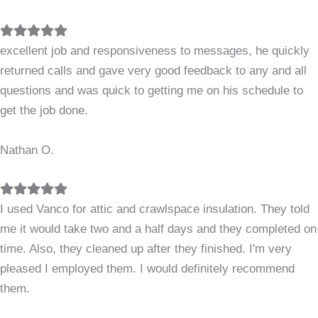
Filled
Filled
Filled
Filled
Filled
star
star
star
star
star
excellent job and responsiveness to messages, he quickly
returned calls and gave very good feedback to any and all
questions and was quick to getting me on his schedule to
get the job done.
Nathan O.
Filled
Filled
Filled
Filled
Filled
star
star
star
star
star
I used Vanco for attic and crawlspace insulation. They told
me it would take two and a half days and they completed on
time. Also, they cleaned up after they finished. I'm very
pleased I employed them. I would definitely recommend
them.