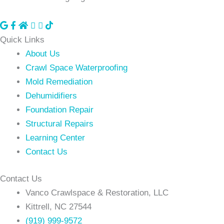
Visit
Visit
Visit
Visit
our
our
our
our
Quick Links
Google
facebook
Homeadvisor
Youtube
About Us
Business
page
profile
Page
Crawl Space Waterproofing
Profile
Mold Remediation
Dehumidifiers
Foundation Repair
Structural Repairs
Learning Center
Contact Us
Contact Us
Vanco Crawlspace & Restoration, LLC
Kittrell, NC 27544
(919) 999-9572