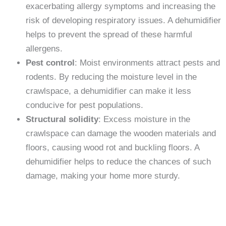
exacerbating allergy symptoms and increasing the
risk of developing respiratory issues. A dehumidifier
helps to prevent the spread of these harmful
allergens.
Pest control
: Moist environments attract pests and
rodents. By reducing the moisture level in the
crawlspace, a dehumidifier can make it less
conducive for pest populations.
Structural solidity
: Excess moisture in the
crawlspace can damage the wooden materials and
floors, causing wood rot and buckling floors. A
dehumidifier helps to reduce the chances of such
damage, making your home more sturdy.