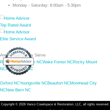
Monday - Saturday: 8:00am - 5:30pm
Areas We Proudly Serve
Raleigh NC
Durham NC
Wake Forest NC
Rocky Mount
NC
Franklinton NC
Oxford NC
Youngsville NC
Beaufort NC
Morehead City
NC
New Bern NC
Copyright © 2026 Vanco Crawlspace & Restoration, LLC, all rights reserved.