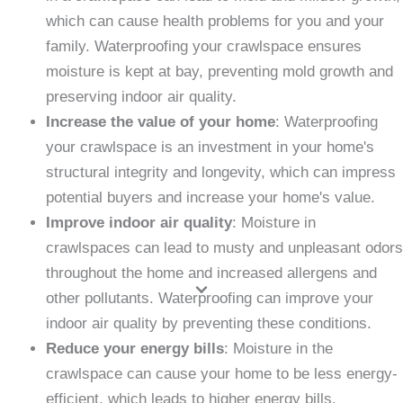
which can cause health problems for you and your
family. Waterproofing your crawlspace ensures
moisture is kept at bay, preventing mold growth and
preserving indoor air quality.
Increase the value of your home
: Waterproofing
your crawlspace is an investment in your home's
structural integrity and longevity, which can impress
potential buyers and increase your home's value.
Improve indoor air quality
: Moisture in
crawlspaces can lead to musty and unpleasant odors
throughout the home and increased allergens and
other pollutants. Waterproofing can improve your
indoor air quality by preventing these conditions.
Reduce your energy bills
: Moisture in the
crawlspace can cause your home to be less energy-
efficient, which leads to higher energy bills.