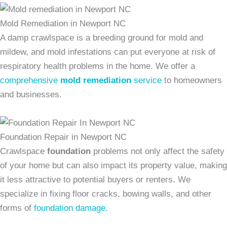
Mold Remediation in Newport NC
A damp crawlspace is a breeding ground for mold and
mildew, and mold infestations can put everyone at risk of
respiratory health problems in the home. We offer a
comprehensive
mold remediation
service
to homeowners
and businesses.
Foundation Repair in Newport NC
Crawlspace
foundation
problems not only affect the safety
of your home but can also impact its property value, making
it less attractive to potential buyers or renters. We
specialize in fixing floor cracks, bowing walls, and other
forms of
foundation damage
.