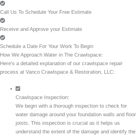
Call Us To Schedule Your Free Estimate
Receive and Approve your Estimate
Schedule a Date For Your Work To Begin
How We Approach Water in The Crawlspace:
Here's a detailed explanation of our crawlspace repair
process at Vanco Crawlspace & Restoration, LLC:
Crawlspace Inspection:
We begin with a thorough inspection to check for
water damage around your foundation walls and floor
joists. This inspection is crucial as it helps us
understand the extent of the damage and identify the