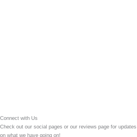
Connect with Us
Check out our social pages or our reviews page for updates
on what we have going on!