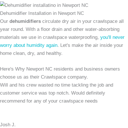
Dehumidifier Installation in Newport NC
Our
dehumidifiers
circulate dry air in your crawlspace all
year round. With a floor drain and other water-absorbing
materials we use in crawlspace waterproofing,
you'll never
worry about humidity again
. Let's make the air inside your
home clean, dry, and healthy.
Here's Why Newport NC residents and business owners
choose us as their Crawlspace company.
Will and his crew wasted no time tackling the job and
customer service was top notch. Would definitely
recommend for any of your crawlspace needs
Josh J.