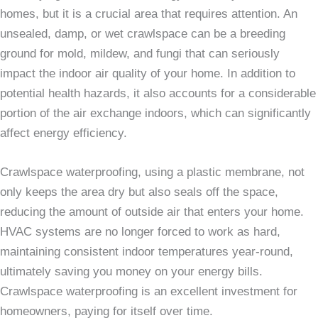
homes, but it is a crucial area that requires attention. An
unsealed, damp, or wet crawlspace can be a breeding
ground for mold, mildew, and fungi that can seriously
impact the indoor air quality of your home. In addition to
potential health hazards, it also accounts for a considerable
portion of the air exchange indoors, which can significantly
affect energy efficiency.
Crawlspace waterproofing, using a plastic membrane, not
only keeps the area dry but also seals off the space,
reducing the amount of outside air that enters your home.
HVAC systems are no longer forced to work as hard,
maintaining consistent indoor temperatures year-round,
ultimately saving you money on your energy bills.
Crawlspace waterproofing is an excellent investment for
homeowners, paying for itself over time.