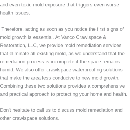
and even toxic mold exposure that triggers even worse
health issues.
Therefore, acting as soon as you notice the first signs of
mold growth is essential. At Vanco Crawlspace &
Restoration, LLC, we provide mold remediation services
that eliminate all existing mold, as we understand that the
remediation process is incomplete if the space remains
humid. We also offer crawlspace waterproofing solutions
that make the area less conducive to new mold growth.
Combining these two solutions provides a comprehensive
and practical approach to protecting your home and health.
Don't hesitate to call us to discuss mold remediation and
other crawlspace solutions.