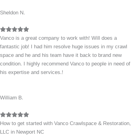
Sheldon N.
Filled
Filled
Filled
Filled
Filled
star
star
star
star
star
Vanco is a great company to work with! Will does a
fantastic job! I had him resolve huge issues in my crawl
space and he and his team have it back to brand new
condition. I highly recommend Vanco to people in need of
his expertise and services.!
William B.
Filled
Filled
Filled
Filled
Filled
star
star
star
star
star
How to get started with Vanco Crawlspace & Restoration,
LLC in Newport NC