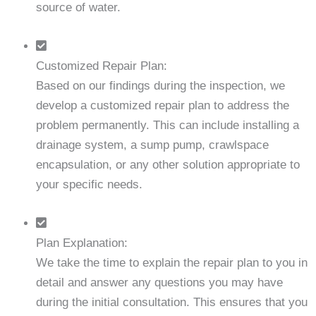
source of water.
Customized Repair Plan:
Based on our findings during the inspection, we
develop a customized repair plan to address the
problem permanently. This can include installing a
drainage system, a sump pump, crawlspace
encapsulation, or any other solution appropriate to
your specific needs.
Plan Explanation:
We take the time to explain the repair plan to you in
detail and answer any questions you may have
during the initial consultation. This ensures that you