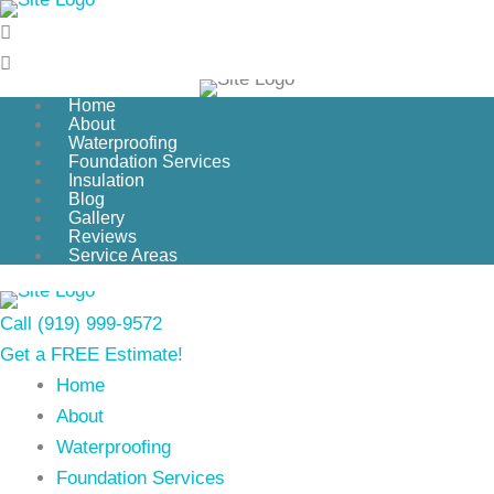
Skip
to
content
Home
About
Waterproofing
Foundation Services
Insulation
Blog
Gallery
Reviews
Service Areas
Call (919) 999-9572
Get a FREE Estimate!
Home
About
Waterproofing
Foundation Services