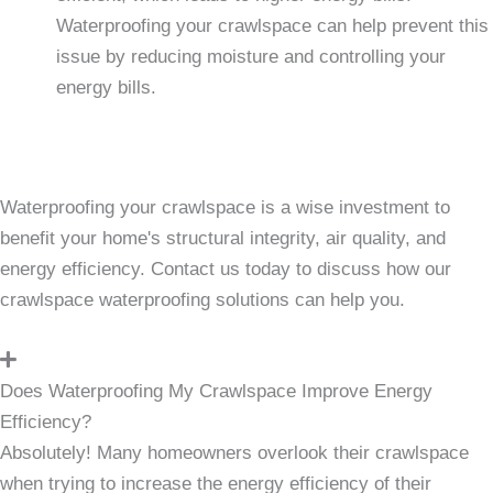
Waterproofing your crawlspace can help prevent this
issue by reducing moisture and controlling your
energy bills.
Waterproofing your crawlspace is a wise investment to
benefit your home's structural integrity, air quality, and
energy efficiency. Contact us today to discuss how our
crawlspace waterproofing solutions can help you.
Does Waterproofing My Crawlspace Improve Energy
Efficiency?
Absolutely! Many homeowners overlook their crawlspace
when trying to increase the energy efficiency of their