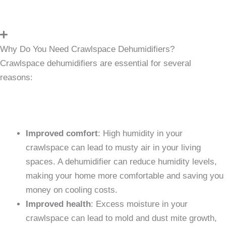
Why Do You Need Crawlspace Dehumidifiers?
Crawlspace dehumidifiers are essential for several
reasons:
Improved comfort
: High humidity in your
crawlspace can lead to musty air in your living
spaces. A dehumidifier can reduce humidity levels,
making your home more comfortable and saving you
money on cooling costs.
Improved health
: Excess moisture in your
crawlspace can lead to mold and dust mite growth,