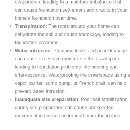
evaporation, leading to a moisture imbalance that
can cause foundation settlement and cracks in your
home's foundation over time.
Transpiration
: The roots around your home can
dehydrate the soil and cause shrinkage, leading to
foundation problems.
Water intrusion
: Plumbing leaks and poor drainage
can cause excessive moisture in the crawlspace,
leading to foundation problems like heaving and
effervescence. Waterproofing the crawlspace using a
vapor barrier, sump pump, or French drain can help
prevent water intrusion.
Inadequate site preparation
: Poor soil stabilization
during site preparation can cause unexpected
movement in the soil underneath your foundation.