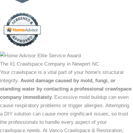
The #1 Crawlspace Company in Newport NC
Your crawlspace is a vital part of your home's structural
integrity.
Avoid damage caused by mold, fungi, or
standing water by contacting a professional crawlspace
company immediately.
Excessive mold buildup can even
cause respiratory problems or trigger allergies. Attempting
a DIY solution can cause more significant issues, so trust
the professionals to handle every aspect of your
crawlspace needs. At Vanco Crawlspace & Restoration,