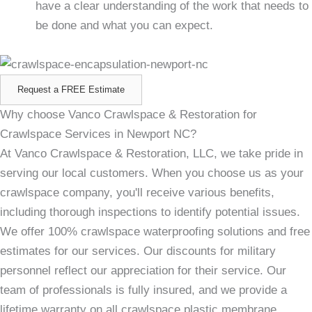
have a clear understanding of the work that needs to
be done and what you can expect.
Request a FREE Estimate
Why choose Vanco Crawlspace & Restoration for
Crawlspace Services in Newport NC?
At Vanco Crawlspace & Restoration, LLC, we take pride in
serving our local customers. When you choose us as your
crawlspace company, you'll receive various benefits,
including thorough inspections to identify potential issues.
We offer 100% crawlspace waterproofing solutions and free
estimates for our services. Our discounts for military
personnel reflect our appreciation for their service. Our
team of professionals is fully insured, and we provide a
lifetime warranty on all crawlspace plastic membrane