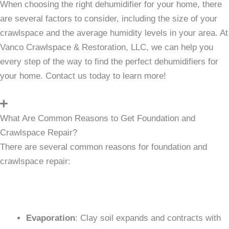
When choosing the right dehumidifier for your home, there
are several factors to consider, including the size of your
crawlspace and the average humidity levels in your area. At
Vanco Crawlspace & Restoration, LLC, we can help you
every step of the way to find the perfect dehumidifiers for
your home. Contact us today to learn more!
What Are Common Reasons to Get Foundation and
Crawlspace Repair?
There are several common reasons for foundation and
crawlspace repair:
Evaporation
: Clay soil expands and contracts with