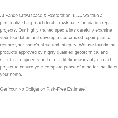
At Vanco Crawlspace & Restoration, LLC, we take a
personalized approach to all crawlspace foundation repair
projects. Our highly trained specialists carefully examine
your foundation and develop a customized repair plan to
restore your home's structural integrity. We use foundation
products approved by highly qualified geotechnical and
structural engineers and offer a lifetime warranty on each
project to ensure your complete peace of mind for the life of
your home.
Get Your No Obligation Risk-Free Estimate!