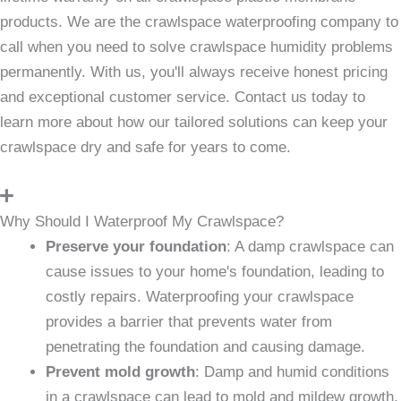
products. We are the crawlspace waterproofing company to
call when you need to solve crawlspace humidity problems
permanently. With us, you'll always receive honest pricing
and exceptional customer service. Contact us today to
learn more about how our tailored solutions can keep your
crawlspace dry and safe for years to come.
Why Should I Waterproof My Crawlspace?
Preserve your foundation
: A damp crawlspace can
cause issues to your home's foundation, leading to
costly repairs. Waterproofing your crawlspace
provides a barrier that prevents water from
penetrating the foundation and causing damage.
Prevent mold growth
: Damp and humid conditions
in a crawlspace can lead to mold and mildew growth,