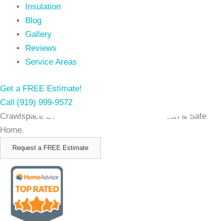
Insulation
Blog
Gallery
Reviews
Service Areas
Get a FREE Estimate!
Call (919) 999-9572
Crawlspace Solutions in Newport NC for a Clean & Safe
Home.
Request a FREE Estimate